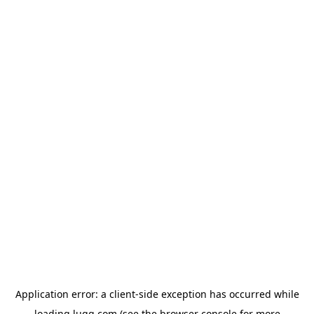
Application error: a
client
-side exception has occurred while
loading
lugg.com
(see the
browser console
for more