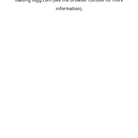
information).