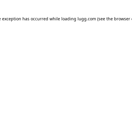
e exception has occurred while loading
lugg.com
(see the
browser 