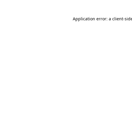
Application error: a
client
-sid