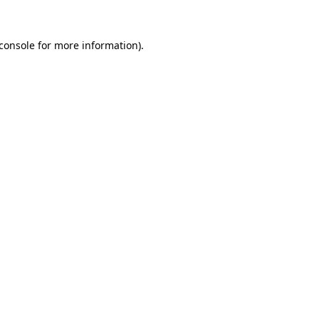
console
for more information).