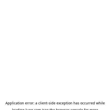
Application error: a
client
-side exception has occurred while
loading
lugg.com
(see the
browser console
for more