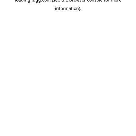
information).