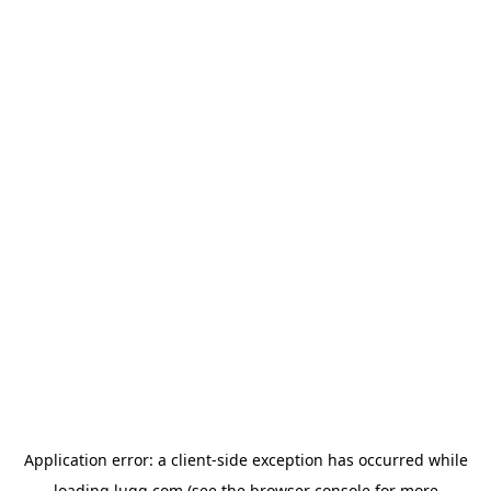
Application error: a
client
-side exception has occurred while
loading
lugg.com
(see the
browser console
for more