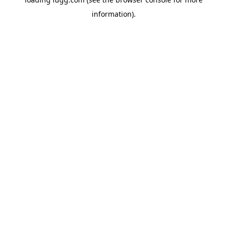
information).