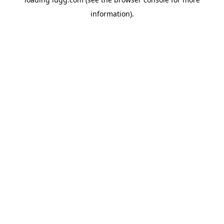
information).