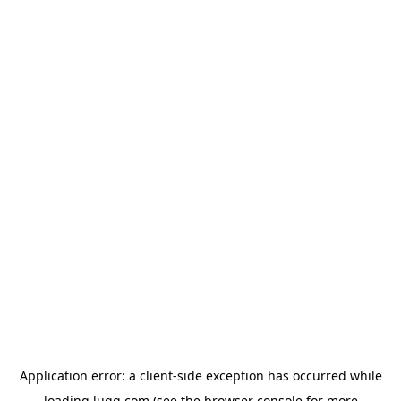
Application error: a
client
-side exception has occurred while
loading
lugg.com
(see the
browser console
for more