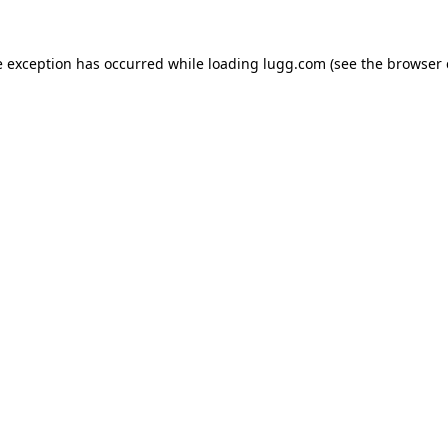
e exception has occurred while loading
lugg.com
(see the
browser 