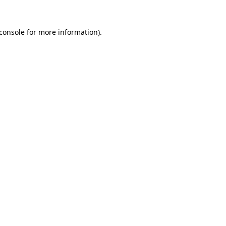
console
for more information).