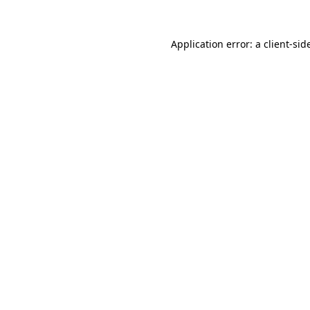
Application error: a
client
-sid