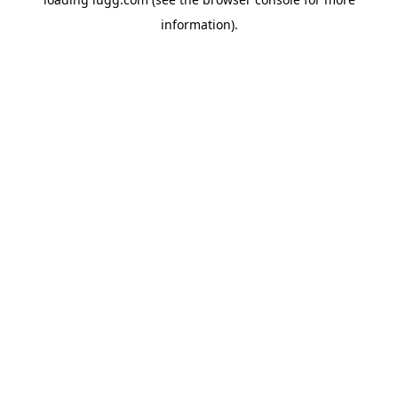
information).