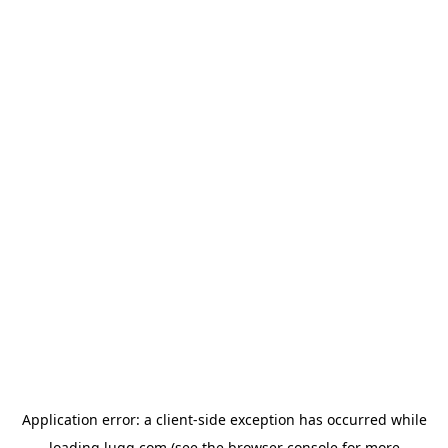
Application error: a
client
-side exception has occurred while
loading
lugg.com
(see the
browser console
for more