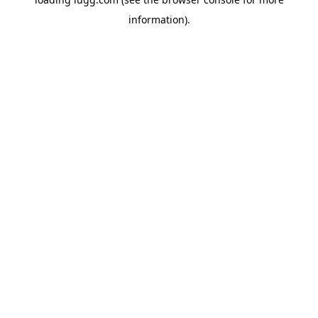
information).