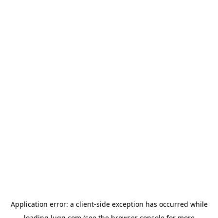
Application error: a
client
-side exception has occurred while
loading
lugg.com
(see the
browser console
for more