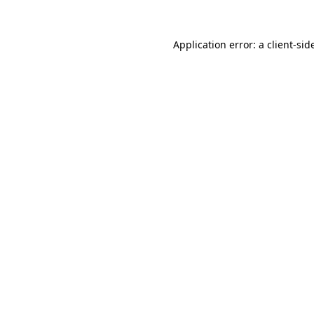
Application error: a
client
-sid