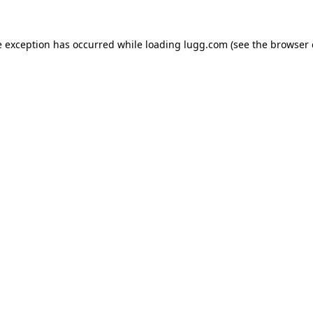
e exception has occurred while loading
lugg.com
(see the
browser 