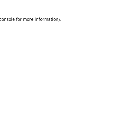
console
for more information).