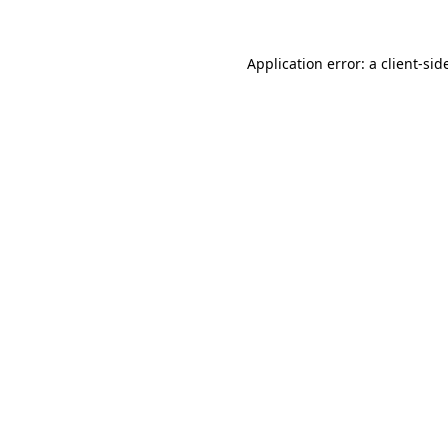
Application error: a
client
-sid