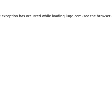
e exception has occurred while loading
lugg.com
(see the
browser 