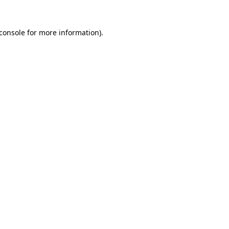
console
for more information).