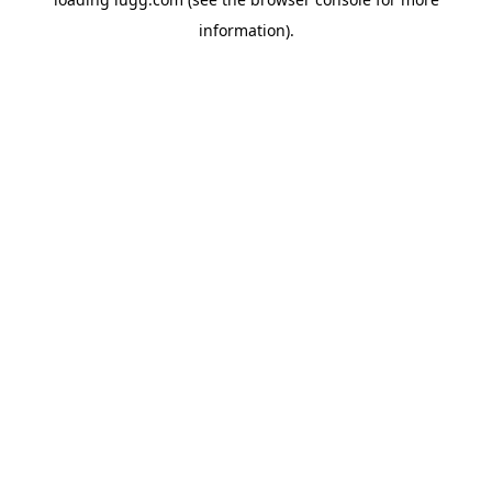
information).