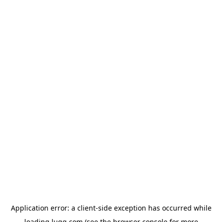
Application error: a
client
-side exception has occurred while
loading
lugg.com
(see the
browser console
for more