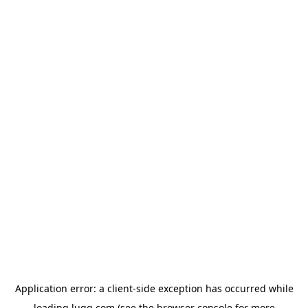
Application error: a
client
-side exception has occurred while
loading
lugg.com
(see the
browser console
for more