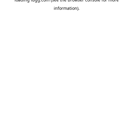
information).