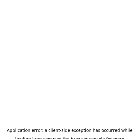
Application error: a
client
-side exception has occurred while
loading
lugg.com
(see the
browser console
for more