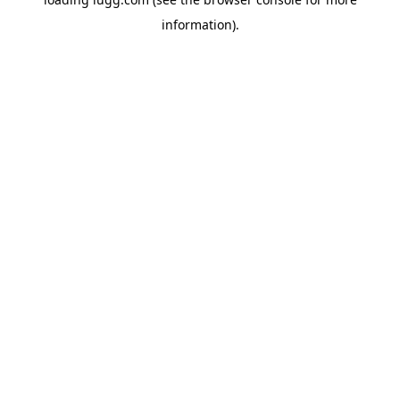
information).