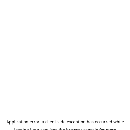
Application error: a
client
-side exception has occurred while
loading
lugg.com
(see the
browser console
for more