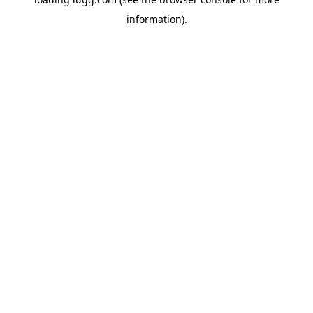
information).