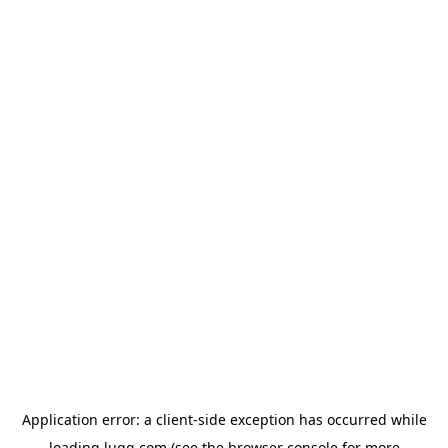
Application error: a
client
-side exception has occurred while
loading
lugg.com
(see the
browser console
for more