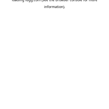
information).