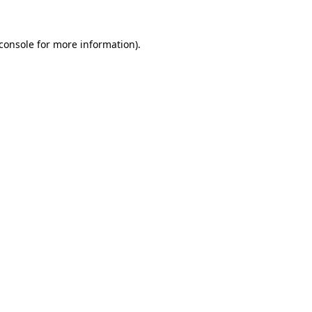
console
for more information).