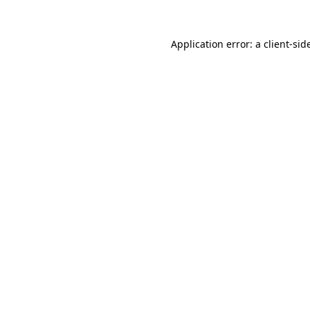
Application error: a
client
-sid