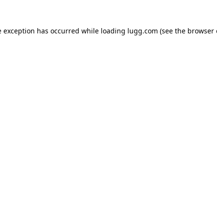
e exception has occurred while loading
lugg.com
(see the
browser 