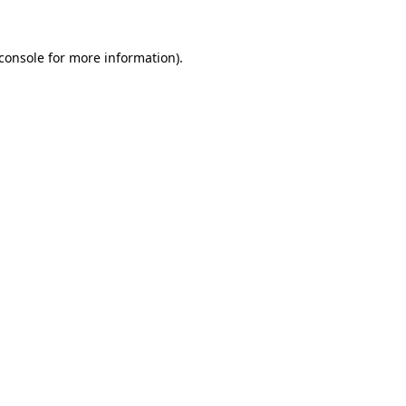
console
for more information).