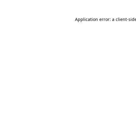
Application error: a
client
-sid