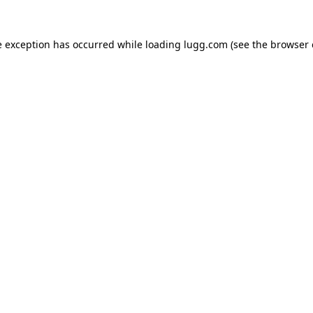
e exception has occurred while loading
lugg.com
(see the
browser 