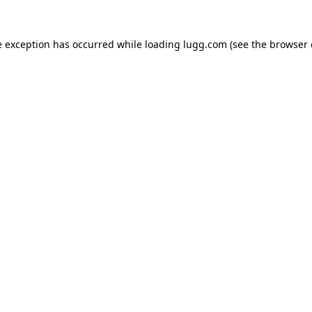
e exception has occurred while loading
lugg.com
(see the
browser 