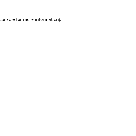
console
for more information).