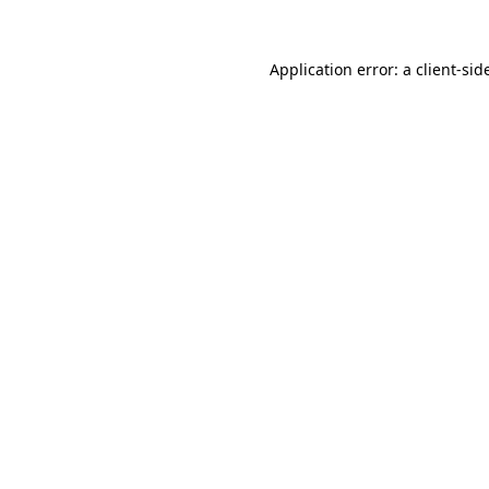
Application error: a
client
-sid