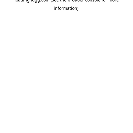
information).