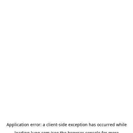
Application error: a
client
-side exception has occurred while
loading
lugg.com
(see the
browser console
for more