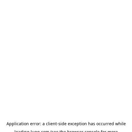
Application error: a
client
-side exception has occurred while
loading
lugg.com
(see the
browser console
for more