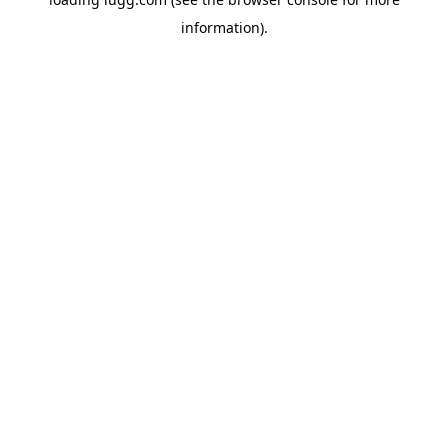
information).