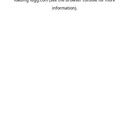
information).