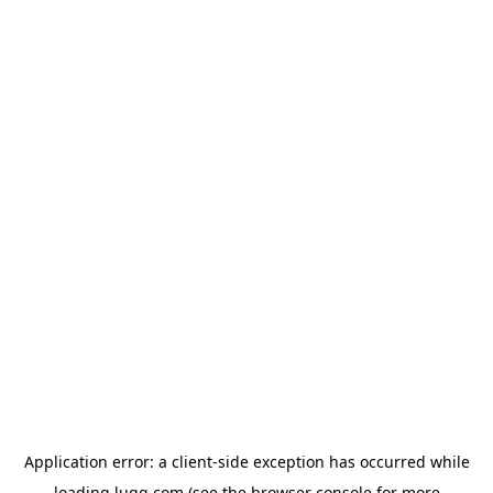
Application error: a
client
-side exception has occurred while
loading
lugg.com
(see the
browser console
for more