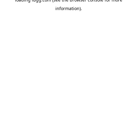
information).