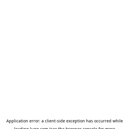
Application error: a
client
-side exception has occurred while
loading
lugg.com
(see the
browser console
for more