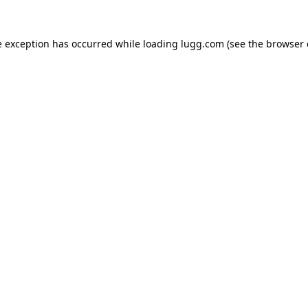
e exception has occurred while loading
lugg.com
(see the
browser 