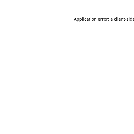
Application error: a
client
-sid