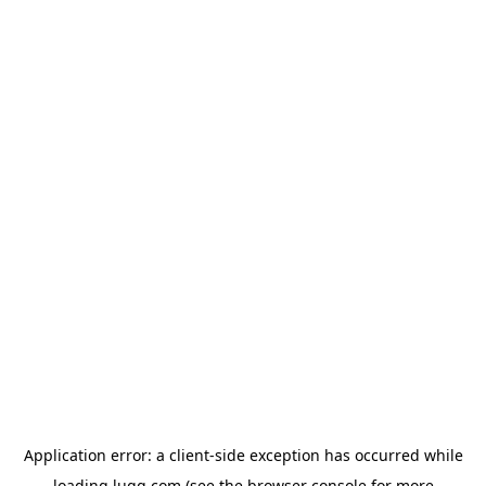
Application error: a
client
-side exception has occurred while
loading
lugg.com
(see the
browser console
for more