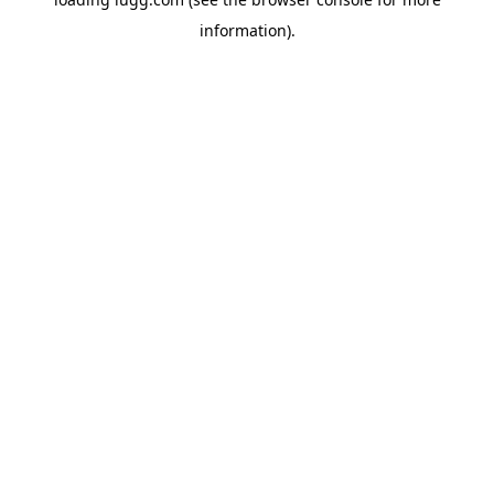
information).