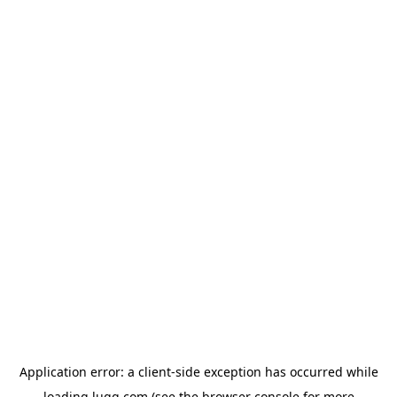
Application error: a
client
-side exception has occurred while
loading
lugg.com
(see the
browser console
for more