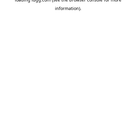
information).