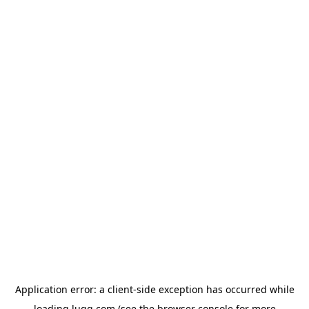
Application error: a
client
-side exception has occurred while
loading
lugg.com
(see the
browser console
for more