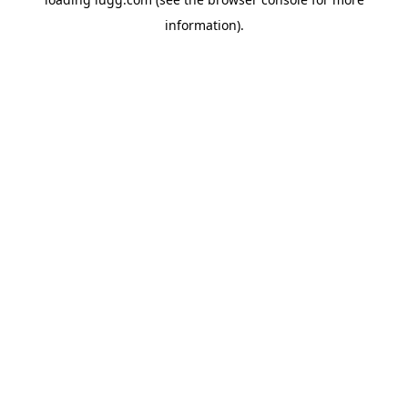
information).