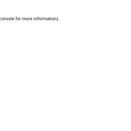
console
for more information).