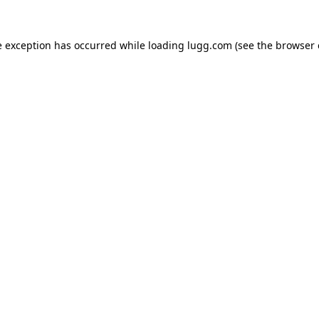
e exception has occurred while loading
lugg.com
(see the
browser 