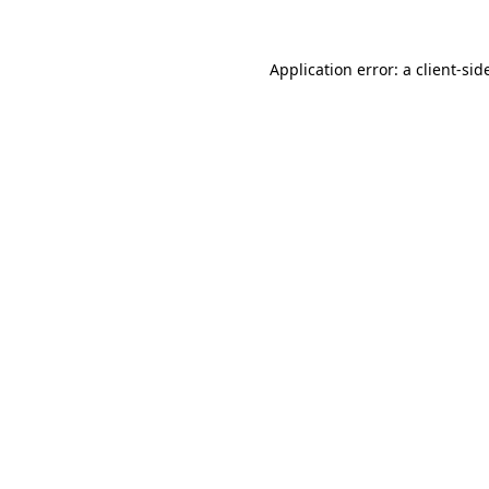
Application error: a
client
-sid