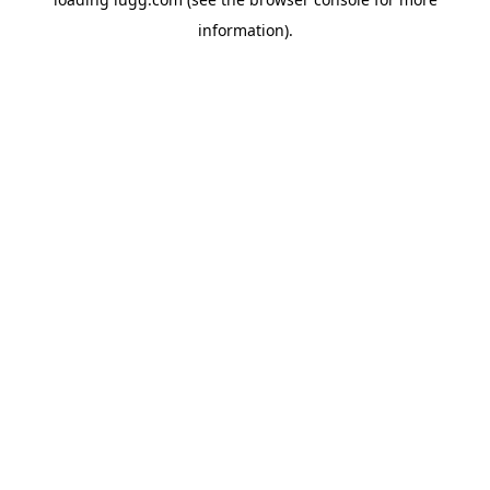
information).