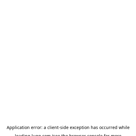
Application error: a
client
-side exception has occurred while
loading
lugg.com
(see the
browser console
for more