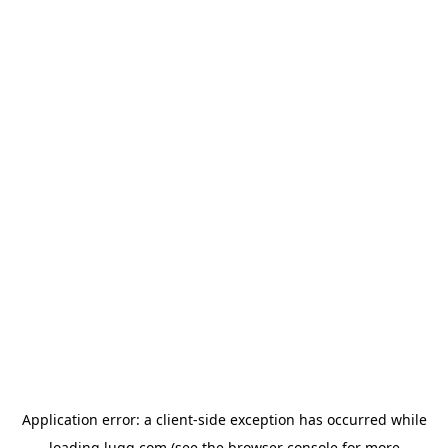
Application error: a
client
-side exception has occurred while
loading
lugg.com
(see the
browser console
for more