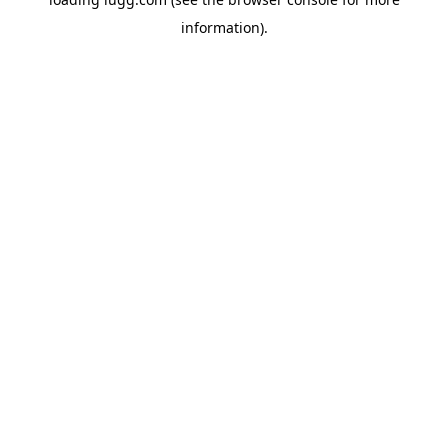
information).