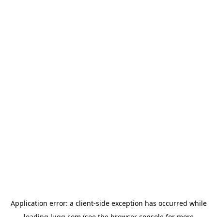
Application error: a
client
-side exception has occurred while
loading
lugg.com
(see the
browser console
for more