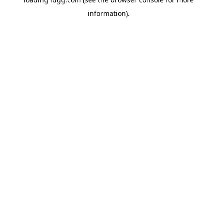
information).