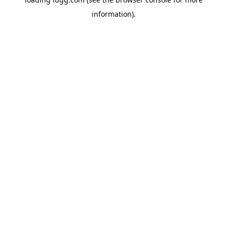
information).