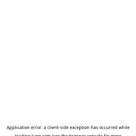
Application error: a
client
-side exception has occurred while
loading
lugg.com
(see the
browser console
for more