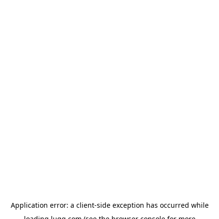
Application error: a
client
-side exception has occurred while
loading
lugg.com
(see the
browser console
for more