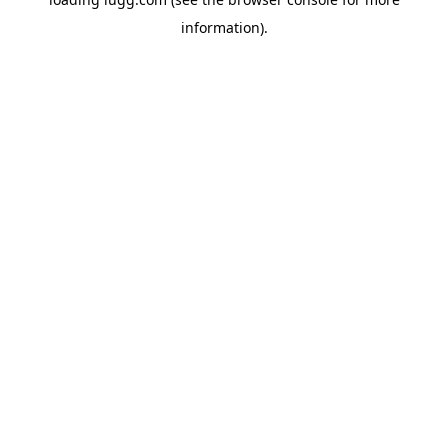
information).