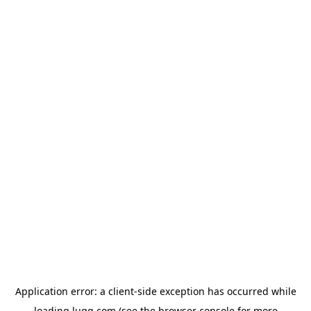
Application error: a
client
-side exception has occurred while
loading
lugg.com
(see the
browser console
for more