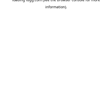
information).