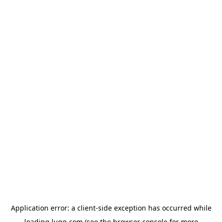
Application error: a
client
-side exception has occurred while
loading
lugg.com
(see the
browser console
for more