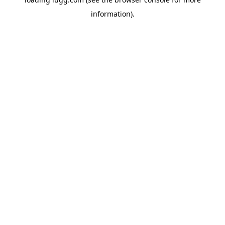
information).