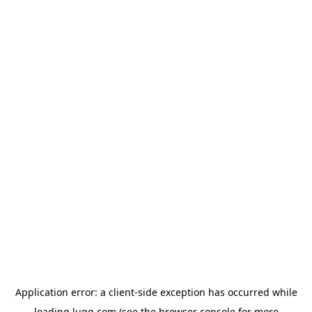
Application error: a
client
-side exception has occurred while
loading
lugg.com
(see the
browser console
for more