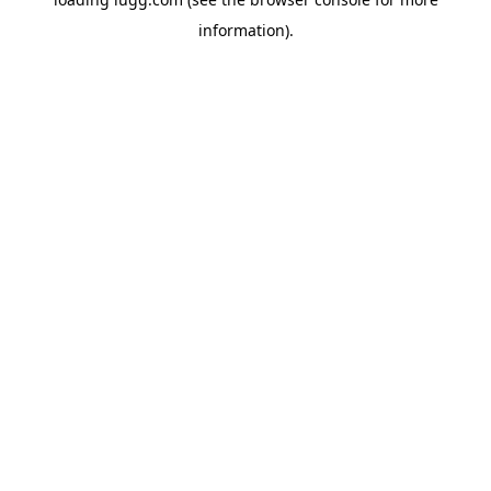
information).