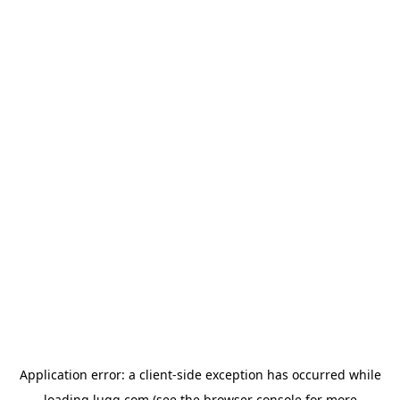
Application error: a
client
-side exception has occurred while
loading
lugg.com
(see the
browser console
for more