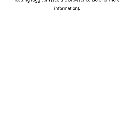
information).