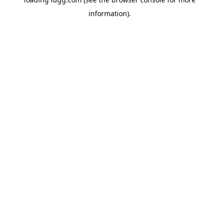
information).