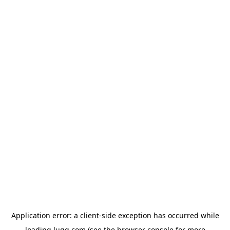
Application error: a
client
-side exception has occurred while
loading
lugg.com
(see the
browser console
for more