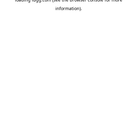
information).