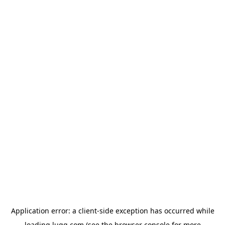
Application error: a
client
-side exception has occurred while
loading
lugg.com
(see the
browser console
for more