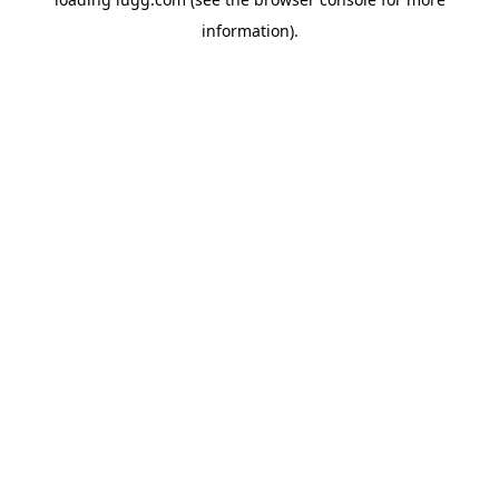
information).