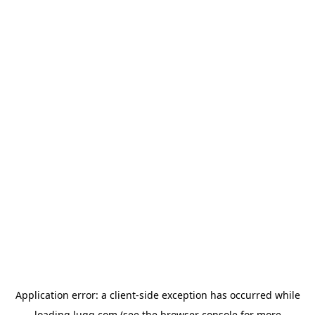
Application error: a
client
-side exception has occurred while
loading
lugg.com
(see the
browser console
for more