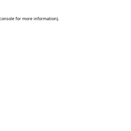
console
for more information).