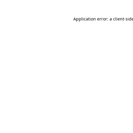
Application error: a
client
-sid