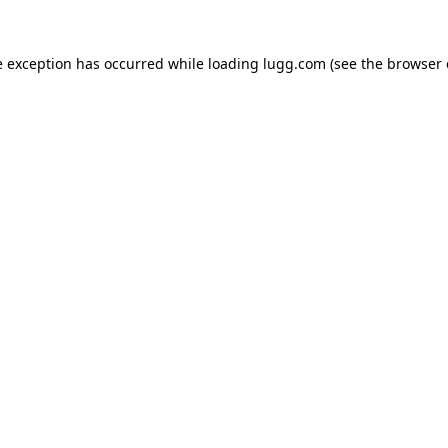
e exception has occurred while loading
lugg.com
(see the
browser 