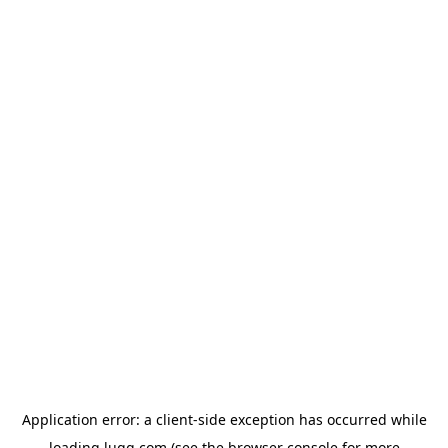
Application error: a
client
-side exception has occurred while
loading
lugg.com
(see the
browser console
for more