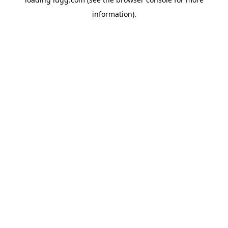
information).