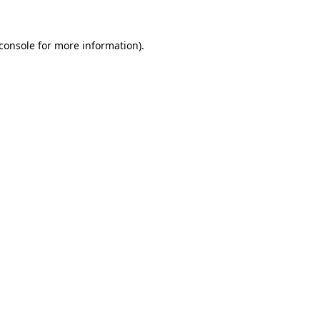
console
for more information).