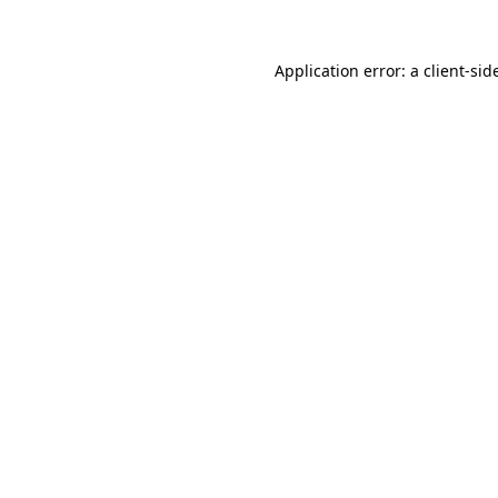
Application error: a
client
-sid