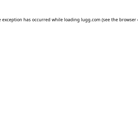
e exception has occurred while loading
lugg.com
(see the
browser 