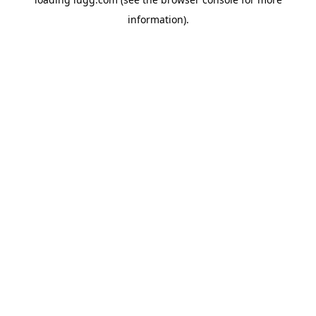
information).