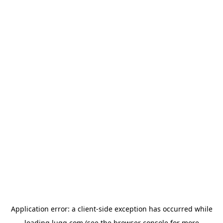
Application error: a
client
-side exception has occurred while
loading
lugg.com
(see the
browser console
for more