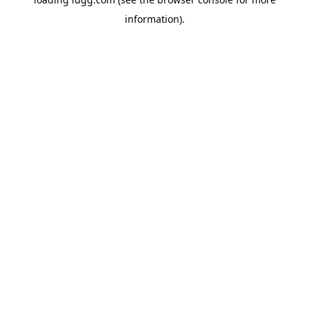
information).