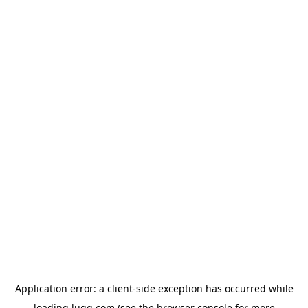
Application error: a
client
-side exception has occurred while
loading
lugg.com
(see the
browser console
for more