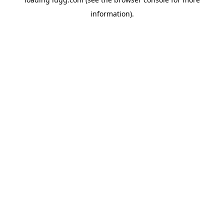
information).