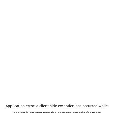
Application error: a
client
-side exception has occurred while
loading
lugg.com
(see the
browser console
for more