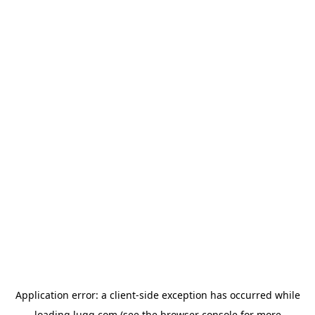
Application error: a
client
-side exception has occurred while
loading
lugg.com
(see the
browser console
for more