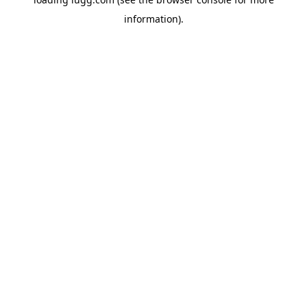
information).