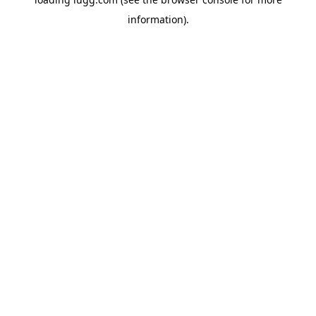
information).