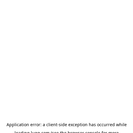
Application error: a
client
-side exception has occurred while
loading
lugg.com
(see the
browser console
for more