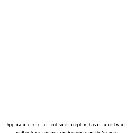
Application error: a
client
-side exception has occurred while
loading
lugg.com
(see the
browser console
for more