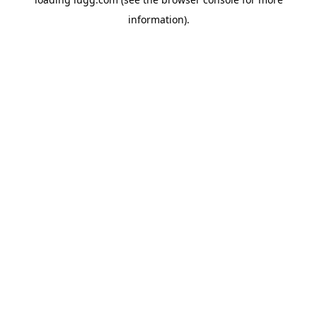
information).