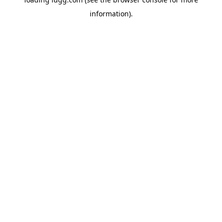
information).