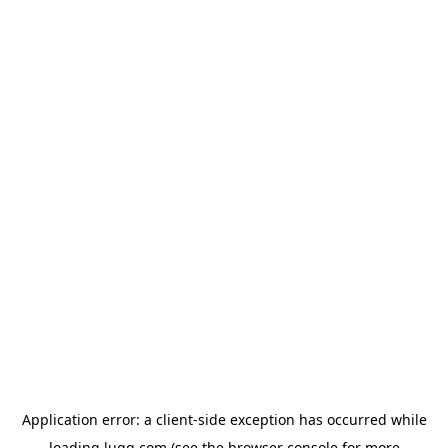
Application error: a
client
-side exception has occurred while
loading
lugg.com
(see the
browser console
for more