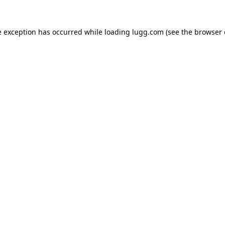
e exception has occurred while loading
lugg.com
(see the
browser 