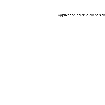
Application error: a
client
-sid