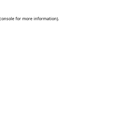
console
for more information).